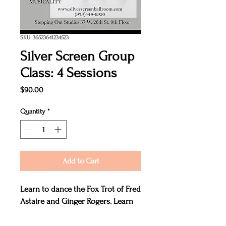
SKU: 36523641234523
Silver Screen Group
Class: 4 Sessions
Price
$90.00
Quantity
*
Add to Cart
Learn to dance the Fox Trot of Fred
Astaire and Ginger Rogers. Learn
the relaxed hold, the rhythmical
steps and the romantic musicality